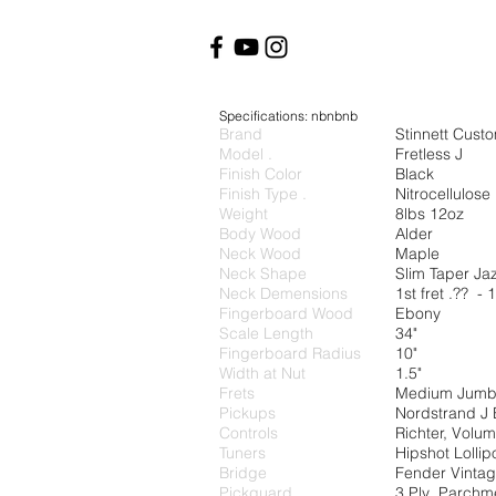
Specifications: nbnbnb
Brand
Stinnett Cust
Model .
Fretless J
Finish Color
Black
Finish Type .
Nitrocellulos
Weight
8lbs 12oz
Body Wood
Alder
Neck Wood
Maple
Neck Shape
Slim Taper Ja
Neck Demensions
1st fret .?? - 1
Fingerboard Wood
Ebony
Scale Length
34"
Fingerboard Radius
10
Width at Nut
1.5"
Frets
Medium Jum
Pickups
Nordstrand J 
Controls
Richter, Volu
Tuners
Hipshot Lollip
Bridge
Fender Vintag
Pickguard
3 Ply Parchm