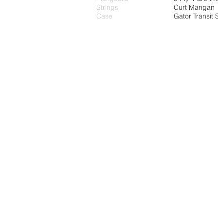
Strings
Curt Mangan
Case
Gator Transit 