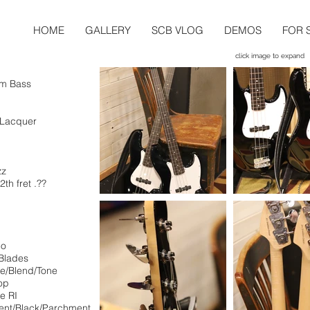
HOME
GALLERY
SCB VLOG
DEMOS
FOR 
click image to expand
om Bass
e Lacquer
zz
2th fret .??
"
bo
Blades
me/Blend/Tone
op
e RI
ent/Black/Parchment