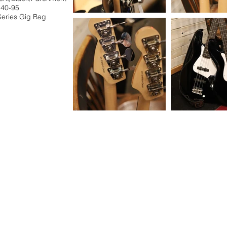
 40-95
Series Gig Bag