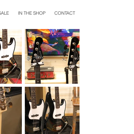
SALE
IN THE SHOP
CONTACT