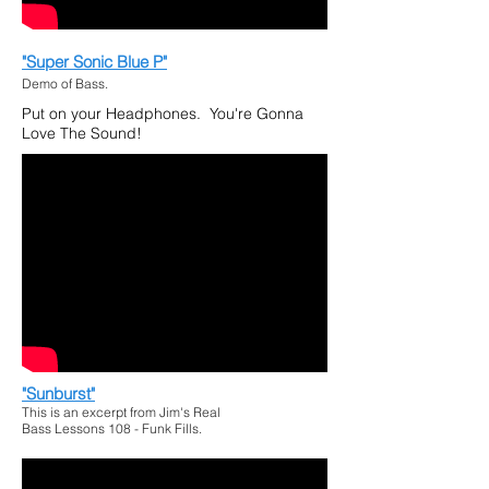
"Super Sonic Blue P"
Demo of Bass.
Put on your Headphones. You're Gonna
Love The Sound!
"Sunburst"
This is an excerpt from Jim's Real
Bass Lessons 108 - Funk Fills.