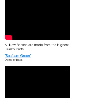
All New Basses are made from the Highest
Quality Parts.
"Seafoam Green"
Demo of Bass.