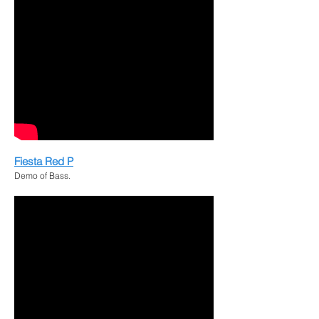
Fiesta Red P
Demo of Bass.