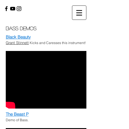
Bass Demos
Black Beauty
Grant Stinnett
Kicks and Caresses this instrument!
The Beast P
Demo of Bass.