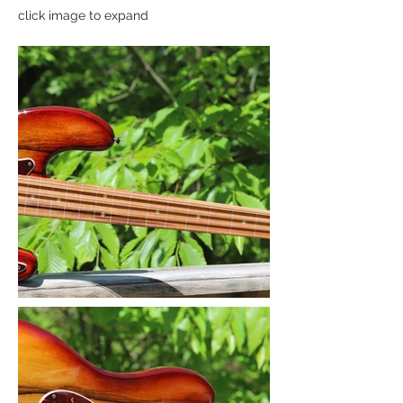
click image to expand