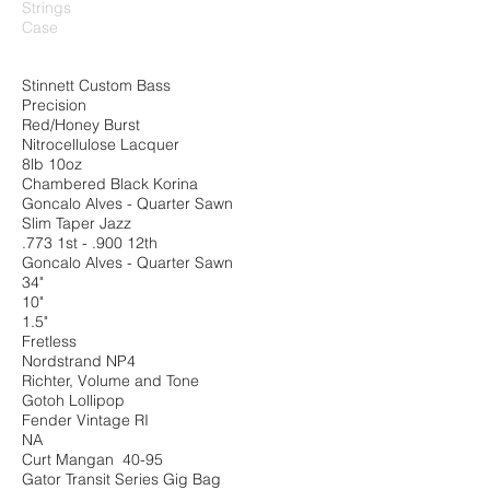
Strings
Case
Stinnett Custom Bass
Precision
Red/Honey Burst
Nitrocellulose Lacquer
8lb 10oz
Chambered Black Korina
Goncalo Alves - Quarter Sawn
Slim Taper Jazz
.773 1st - .900 12th
Goncalo Alves - Quarter Sawn
34"
10"
1.5"
Fretless
Nordstrand NP4
Richter, Volume and Tone
Gotoh Lollipop
Fender Vintage RI
NA
Curt Mangan 40-95
Gator Transit Series Gig Bag