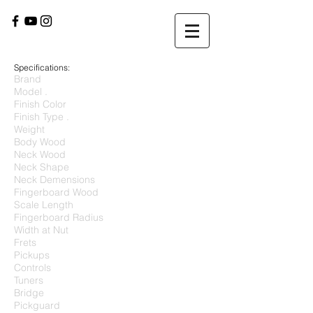
Specifications:
Brand
Model .
Finish Color
Finish Type .
Weight
Body Wood
Neck Wood
Neck Shape
Neck Demensions
Fingerboard Wood
Scale Length
Fingerboard Radius
Width at Nut
Frets
Pickups
Controls
Tuners
Bridge
Pickguard