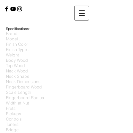
Specifications:
Brand
Model .
Finish Color
Finish Type .
Weight
Body Wood
Top Wood
Neck Wood
Neck Shape
Neck Demensions
Fingerboard Wood
Scale Length
Fingerboard Radius
Width at Nut
Frets
Pickups
Controls
Tuners
Bridge