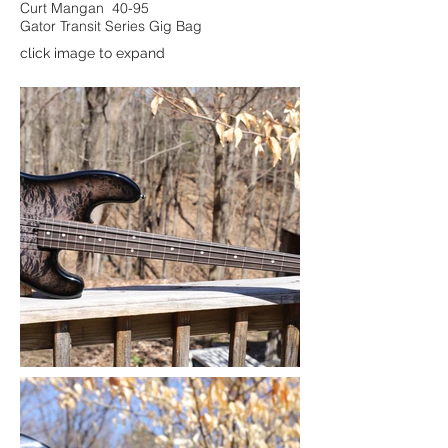
Curt Mangan 40-95
Gator Transit Series Gig Bag
click image to expand