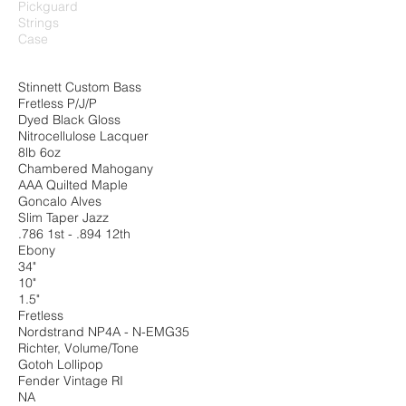
Pickguard
Strings
Case
Stinnett Custom Bass
Fretless P/J/P
Dyed Black Gloss
Nitrocellulose Lacquer
8lb 6oz
Chambered Mahogany
AAA Quilted Maple
Goncalo Alves
Slim Taper Jazz
.786 1st - .894 12th
Ebony
34"
10"
1.5"
Fretless
Nordstrand NP4A - N-EMG35
Richter, Volume/Tone
Gotoh Lollipop
Fender Vintage RI
NA